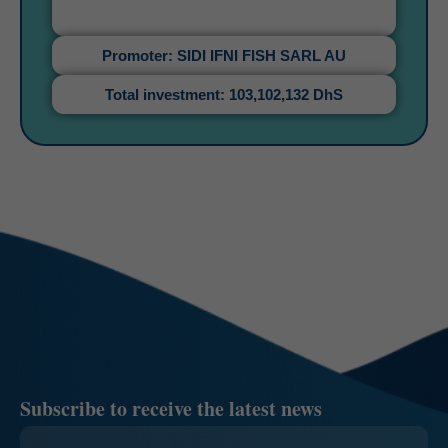
Promoter: SIDI IFNI FISH SARL AU
Total investment: 103,102,132 DhS
Subscribe to receive the latest news