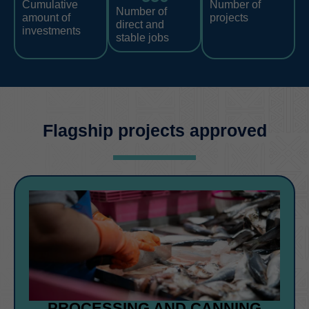
Cumulative
Number of
Number of
amount of
projects
direct and
investments
stable jobs
Flagship projects approved
PROCESSING AND CANNING