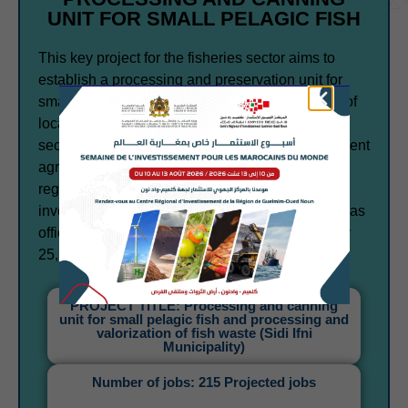
UNIT FOR SMALL PELAGIC FISH
This key project for the fisheries sector aims to
establish a processing and preservation unit for
small pelagic fish in order to enhance the value of
local fisheries resources and strengthen the
sector's competitiveness. This is the first investment
agreement signed in the Guelmim-Oued Noun
region following the implementation of the new
investment charter. The investment agreement was
officially signed with the Government on January
25, 2024.
PROJECT TITLE: Processing and canning
unit for small pelagic fish and processing and
valorization of fish waste (Sidi Ifni
Municipality)
Number of jobs: 215 Projected jobs