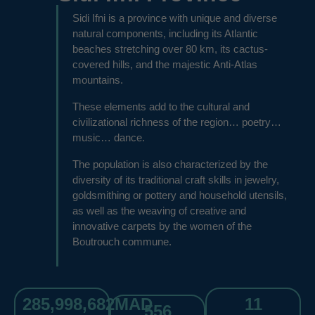
Sidi Ifni is a province with unique and diverse
natural components, including its Atlantic
beaches stretching over 80 km, its cactus-
covered hills, and the majestic Anti-Atlas
mountains.
These elements add to the cultural and
civilizational richness of the region… poetry…
music… dance.
The population is also characterized by the
diversity of its traditional craft skills in jewelry,
goldsmithing or pottery and household utensils,
as well as the weaving of creative and
innovative carpets by the women of the
Boutrouch commune.
285,998,682
MAD
11
556