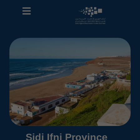
Sidi Ifni Province