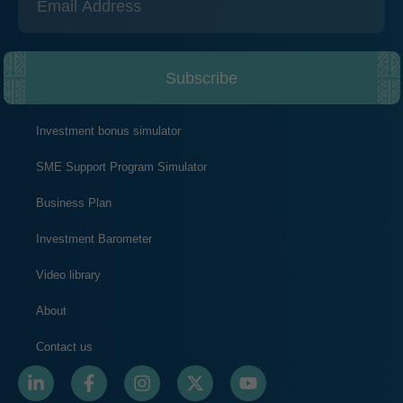
Subscribe
Investment bonus simulator
SME Support Program Simulator
Business Plan
Investment Barometer
Video library
About
Contact us